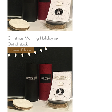
Christmas Morning Holiday set
Out of stock
Limited Edition