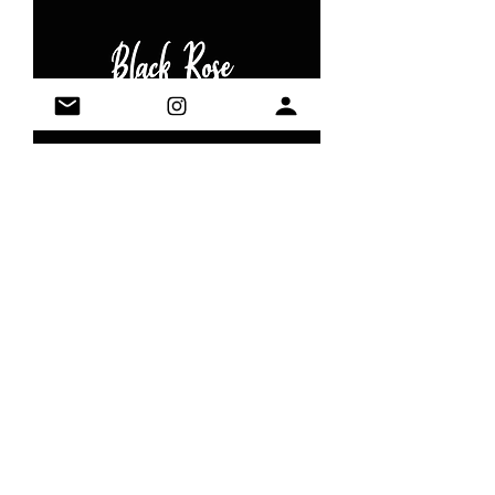
Black Rose
Out of stock
It's always time for tea
Contact:
blackrabbittea@gmail.com