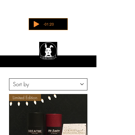
-01:20
Limited Edition