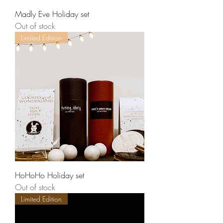
Madly Eve Holiday set
Out of stock
Limited Edition
HoHoHo Holiday set
Out of stock
Limited Edition