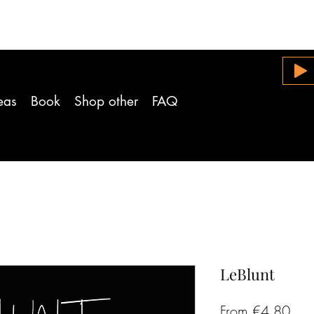
eas
Book
Shop other
FAQ
LeBlunt
Sal
From
€4.80