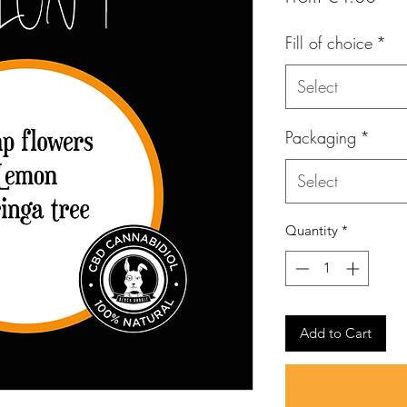
Pric
Fill of choice
*
Select
Packaging
*
Select
Quantity
*
Add to Cart