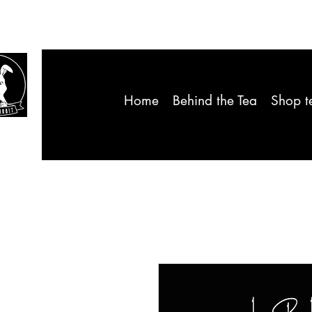
Home
Behind the Tea
Shop t