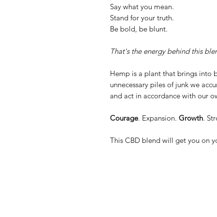
Say what you mean.
Stand for your truth.
Be bold, be blunt.
That's the energy behind this ble
Hemp is a plant that brings into b
unnecessary piles of junk we accum
and act in accordance with our o
Courage
. Expansion.
Growth
. St
This CBD blend will get you on yo